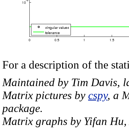
For a description of the sta
Maintained by Tim Davis, l
Matrix pictures by
cspy
, a 
package.
Matrix graphs by Yifan Hu,