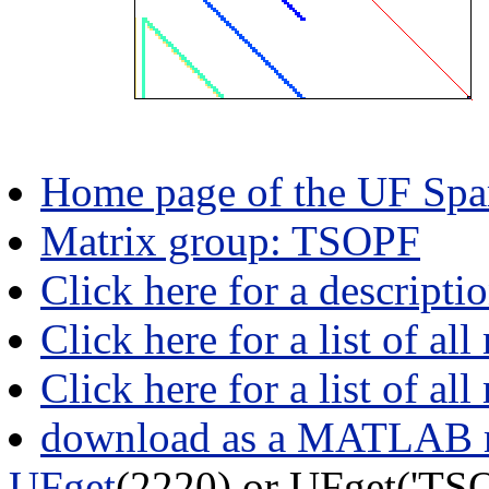
Home page of the UF Spar
Matrix group: TSOPF
Click here for a descript
Click here for a list of all
Click here for a list of al
download as a MATLAB m
UFget
(2220) or UFget('T