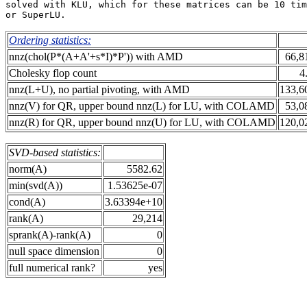
solved with KLU, which for these matrices can be 10 tim
Ordering statistics:
nnz(chol(P*(A+A'+s*I)*P')) with AMD
66,8
Cholesky flop count
4
nnz(L+U), no partial pivoting, with AMD
133,6
nnz(V) for QR, upper bound nnz(L) for LU, with COLAMD
53,0
nnz(R) for QR, upper bound nnz(U) for LU, with COLAMD
120,0
SVD-based statistics:
norm(A)
5582.62
min(svd(A))
1.53625e-07
cond(A)
3.63394e+10
rank(A)
29,214
sprank(A)-rank(A)
0
null space dimension
0
full numerical rank?
yes