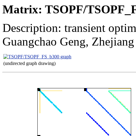
Matrix: TSOPF/TSOPF_
Description: transient opti
Guangchao Geng, Zhejiang
(undirected graph drawing)