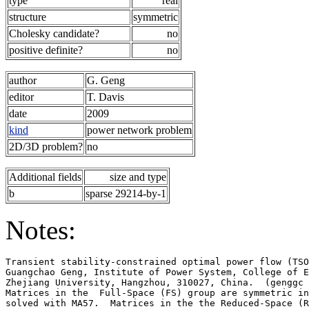
type
real
structure
symmetric
Cholesky candidate?
no
positive definite?
no
author
G. Geng
editor
T. Davis
date
2009
kind
power network problem
2D/3D problem?
no
Additional fields
size and type
b
sparse 29214-by-1
Notes:
Transient stability-constrained optimal power flow (TSO
Guangchao Geng, Institute of Power System, College of E
Zhejiang University, Hangzhou, 310027, China.  (genggc 
Matrices in the  Full-Space (FS) group are symmetric in
solved with MA57.  Matrices in the the Reduced-Space (R