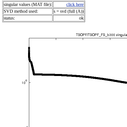
singular values (MAT file):
click here
SVD method used:
s = svd (full (A))
status:
ok