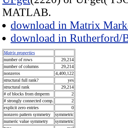
MATLAB.
download in Matrix Mark
download in Rutherford/
Matrix properties
number of rows
29,214
number of columns
29,214
nonzeros
4,400,122
structural full rank?
yes
structural rank
29,214
# of blocks from dmperm
2
# strongly connected comp.
2
explicit zero entries
0
nonzero pattern symmetry
symmetric
numeric value symmetry
symmetric