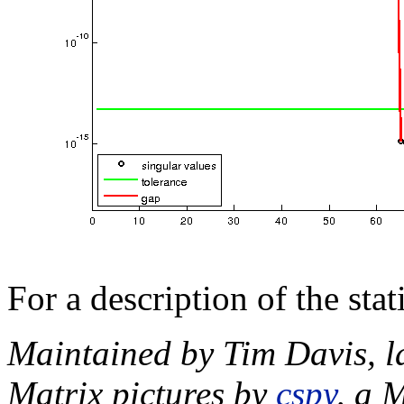
For a description of the sta
Maintained by Tim Davis, l
Matrix pictures by
cspy
, a 