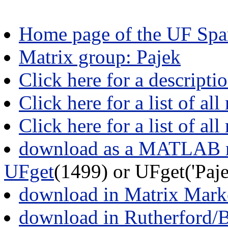
Home page of the UF Spar
Matrix group: Pajek
Click here for a descripti
Click here for a list of all
Click here for a list of al
download as a MATLAB m
UFget
(1499) or UFget('Pa
download in Matrix Mark
download in Rutherford/