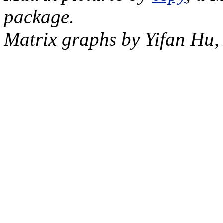
package.
Matrix graphs by Yifan Hu,