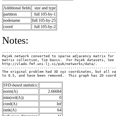
Additional fields
size and type
partition
full 105-by-1
nodename
full 105-by-25
coord
full 105-by-2
Notes:
-------------------------------------------------------
Pajek network converted to sparse adjacency matrix for 
matrix collection, Tim Davis.  For Pajek datasets, See 
http://vlado.fmf.uni-lj.si/pub/networks/data/.         
-------------------------------------------------------
The original problem had 3D xyz coordinates, but all va
SVD-based statistics:
norm(A)
2.66684
min(svd(A))
0
cond(A)
Inf
rank(A)
64