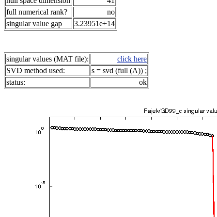
null space dimension
41
full numerical rank?
no
singular value gap
3.23951e+14
singular values (MAT file):
click here
SVD method used:
s = svd (full (A)) ;
status:
ok