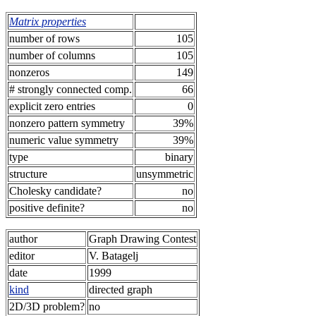
Matrix properties
number of rows
105
number of columns
105
nonzeros
149
# strongly connected comp.
66
explicit zero entries
0
nonzero pattern symmetry
39%
numeric value symmetry
39%
type
binary
structure
unsymmetric
Cholesky candidate?
no
positive definite?
no
author
Graph Drawing Contest
editor
V. Batagelj
date
1999
kind
directed graph
2D/3D problem?
no