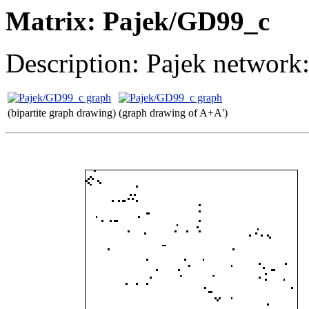
Matrix: Pajek/GD99_c
Description: Pajek network
(bipartite graph drawing)
(graph drawing of A+A')