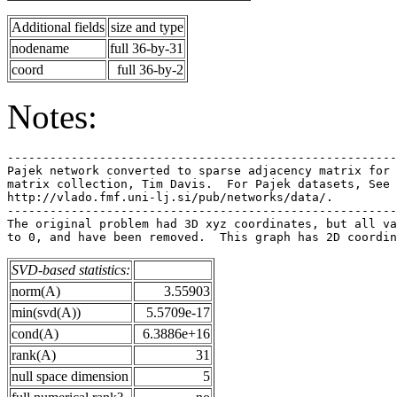
Additional fields
size and type
nodename
full 36-by-31
coord
full 36-by-2
Notes:
-------------------------------------------------------
Pajek network converted to sparse adjacency matrix for 
matrix collection, Tim Davis.  For Pajek datasets, See 
http://vlado.fmf.uni-lj.si/pub/networks/data/.         
-------------------------------------------------------
The original problem had 3D xyz coordinates, but all va
SVD-based statistics:
norm(A)
3.55903
min(svd(A))
5.5709e-17
cond(A)
6.3886e+16
rank(A)
31
null space dimension
5