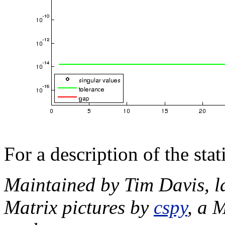
For a description of the sta
Maintained by Tim Davis, l
Matrix pictures by
cspy
, a 