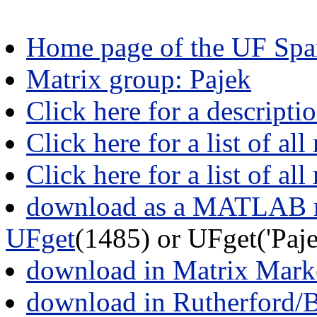
Home page of the UF Spar
Matrix group: Pajek
Click here for a descripti
Click here for a list of all
Click here for a list of al
download as a MATLAB m
UFget
(1485) or UFget('Pa
download in Matrix Mark
download in Rutherford/