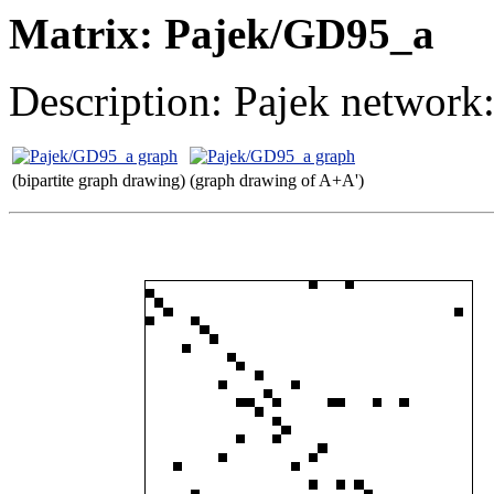
Matrix: Pajek/GD95_a
Description: Pajek network
(bipartite graph drawing)
(graph drawing of A+A')