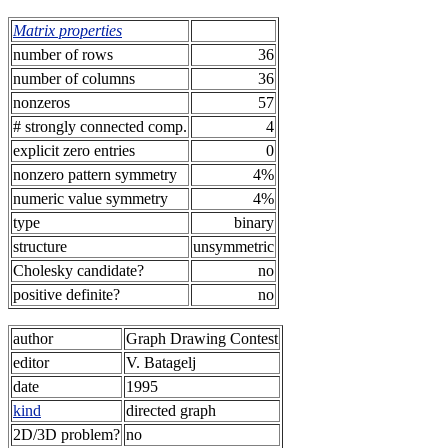
Matrix properties
number of rows
36
number of columns
36
nonzeros
57
# strongly connected comp.
4
explicit zero entries
0
nonzero pattern symmetry
4%
numeric value symmetry
4%
type
binary
structure
unsymmetric
Cholesky candidate?
no
positive definite?
no
author
Graph Drawing Contest
editor
V. Batagelj
date
1995
kind
directed graph
2D/3D problem?
no