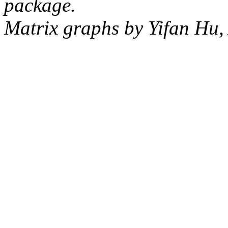
package.
Matrix graphs by Yifan Hu,