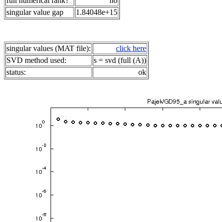
full numerical rank?
no
singular value gap
1.84048e+15
singular values (MAT file):
click here
SVD method used:
s = svd (full (A))
status:
ok