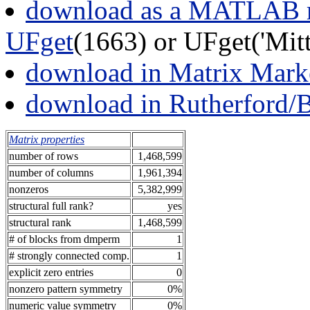
download as a MATLAB m
UFget
(1663) or UFget('Mi
download in Matrix Mark
download in Rutherford/
Matrix properties
number of rows
1,468,599
number of columns
1,961,394
nonzeros
5,382,999
structural full rank?
yes
structural rank
1,468,599
# of blocks from dmperm
1
# strongly connected comp.
1
explicit zero entries
0
nonzero pattern symmetry
0%
numeric value symmetry
0%