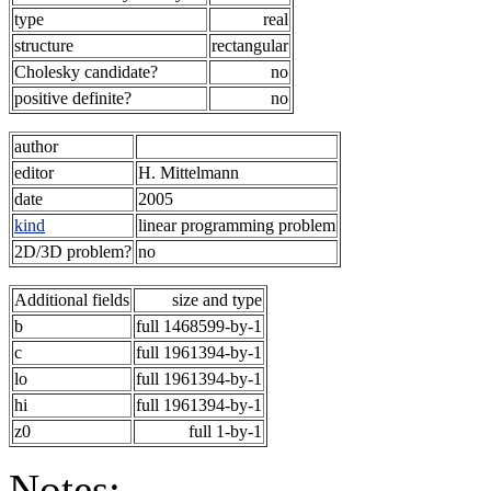
type
real
structure
rectangular
Cholesky candidate?
no
positive definite?
no
author
editor
H. Mittelmann
date
2005
kind
linear programming problem
2D/3D problem?
no
Additional fields
size and type
b
full 1468599-by-1
c
full 1961394-by-1
lo
full 1961394-by-1
hi
full 1961394-by-1
z0
full 1-by-1
Notes: