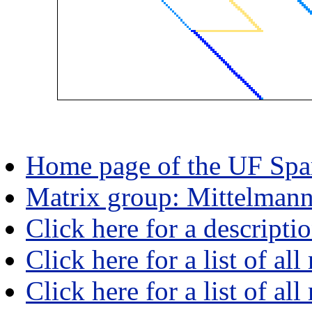
Home page of the UF Spar
Matrix group: Mittelman
Click here for a descripti
Click here for a list of all
Click here for a list of al