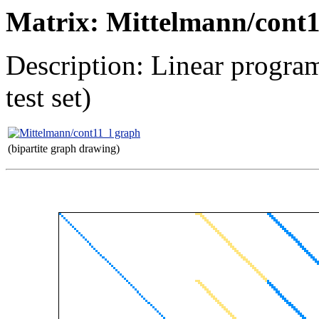
Matrix: Mittelmann/cont1
Description: Linear progr
test set)
(bipartite graph drawing)