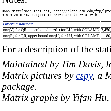
Hans Mittelmann test set, http://plato.asu.edu/ftp/lpte
Ordering statistics:
nnz(V) for QR, upper bound nnz(L) for LU, with COLAMD
3,450
nnz(R) for QR, upper bound nnz(U) for LU, with COLAMD
80
For a description of the sta
Maintained by Tim Davis, l
Matrix pictures by
cspy
, a 
package.
Matrix graphs by Yifan Hu,