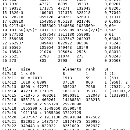
13 7938         47271   8899    39333       0,89201    
14 39332        171375  47271   132043      0,83205    
15 132043       460261  171375  328218      0,77049    
16 328218       955128  460261  626910      0,71311    
17 626910       1548650 955128  921740      0,65636    
18 921740*      1955309 1548650 1033569*    0,60*      
19 103356(8/9)* 1911130 1955309 87756(2/1)* 0,54*      
20 877562       1437547 1911130 559985      0,61       
21 559985       822922  1437547 262937      0,68048    
22 262937       349443  822922  86506       0,75245    
23 86505        105054  349443  18549       0,82343    
24 18549        21074   105054  2525        0,88018    
25 2525         2798    21074   273         0,90243    
26 273          305     2798    32          0,89508    
file    size              elements  rank    SF         
GL7d10  1 x 60            8         1       1 (1)      
GL7d11  60 x 1019         1513      59      1 (59)     
GL7d12  1019 x 8899       37519     960     1 (958), 2 
GL7d13  8899 x 47271      356232    7938    1 (7937), 2
GL7d14  47271 x 171375    1831183   39332   1 (39300),2
GL7d15  171375 x 460261   6080381   132043  1 (131993),
GL7d16  955128 x 460261   14488881  328218             
GL7d17  1548650 x 955128  25978098                     
GL7d18  1955309 x 1548650 35590540                     
GL7d19  1911130 x 1955309 37322725                     
GL7d20  1437547 x 1911130 29893084  877562             
GL7d21  822922 x 1437547  18174775  559985             
GL7d22  349443 x 822922   8251000   262937             