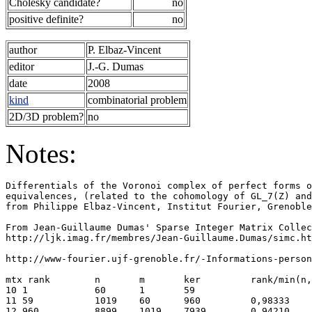
Cholesky candidate?
no
positive definite?
no
author
P. Elbaz-Vincent
editor
J.-G. Dumas
date
2008
kind
combinatorial problem
2D/3D problem?
no
Notes:
Differentials of the Voronoi complex of perfect forms o
equivalences, (related to the cohomology of GL_7(Z) and
from Philippe Elbaz-Vincent, Institut Fourier, Grenoble
From Jean-Guillaume Dumas' Sparse Integer Matrix Collec
http://ljk.imag.fr/membres/Jean-Guillaume.Dumas/simc.ht
http://www-fourier.ujf-grenoble.fr/-Informations-person
mtx rank        n       m       ker         rank/min(n,
10 1            60      1       59                     
11 59           1019    60      960         0,98333    
12 960          8899    1019    7939        0,94210    