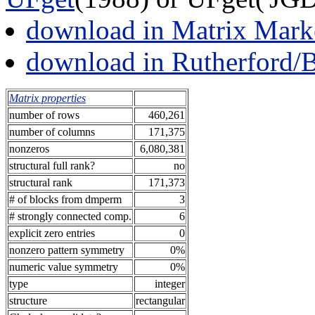
download in Matrix Mark
download in Rutherford/
Matrix properties
number of rows
460,261
number of columns
171,375
nonzeros
6,080,381
structural full rank?
no
structural rank
171,373
# of blocks from dmperm
3
# strongly connected comp.
6
explicit zero entries
0
nonzero pattern symmetry
0%
numeric value symmetry
0%
type
integer
structure
rectangular