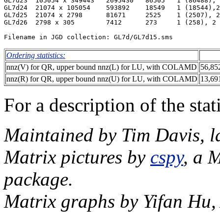
GL7d23  105054 x 349443   2695430   86505   1 (86488), 
GL7d24  21074 x 105054    593892    18549   1 (18544),2
GL7d25  21074 x 2798      81671     2525    1 (2507), 2
GL7d26  2798 x 305        7412      273     1 (258), 2 
Ordering statistics:
nnz(V) for QR, upper bound nnz(L) for LU, with COLAMD
56,85
nnz(R) for QR, upper bound nnz(U) for LU, with COLAMD
13,69
For a description of the sta
Maintained by Tim Davis, l
Matrix pictures by
cspy
, a 
package.
Matrix graphs by Yifan Hu,