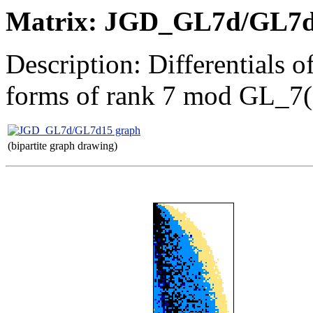
Matrix: JGD_GL7d/GL7
Description: Differentials 
forms of rank 7 mod GL_7
(bipartite graph drawing)