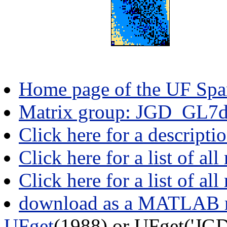
Home page of the UF Spar
Matrix group: JGD_GL7
Click here for a descript
Click here for a list of all
Click here for a list of al
download as a MATLAB m
UFget
(1988) or UFget('J