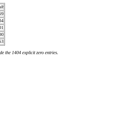
ult
59
04
01
00
53
de the 1404 explicit zero entries.