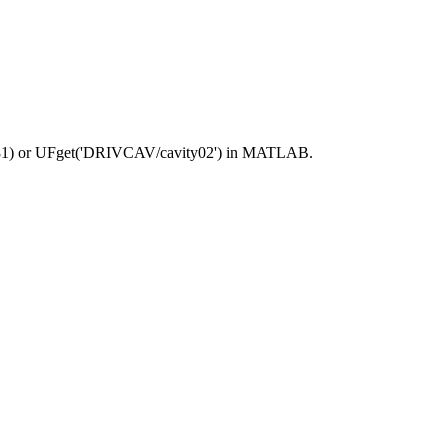
81) or UFget('DRIVCAV/cavity02') in MATLAB.