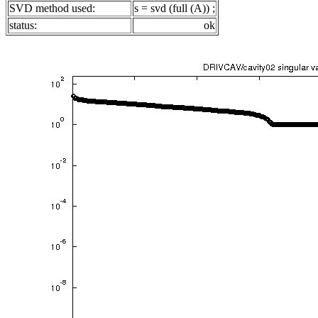
SVD method used:
s = svd (full (A)) ;
status:
ok