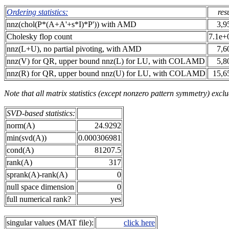
Ordering statistics:
res
nnz(chol(P*(A+A'+s*I)*P')) with AMD
3,9
Cholesky flop count
7.1e+
nnz(L+U), no partial pivoting, with AMD
7,6
nnz(V) for QR, upper bound nnz(L) for LU, with COLAMD
5,8
nnz(R) for QR, upper bound nnz(U) for LU, with COLAMD
15,6
Note that all matrix statistics (except nonzero pattern symmetry) exclu
SVD-based statistics:
norm(A)
24.9292
min(svd(A))
0.000306981
cond(A)
81207.5
rank(A)
317
sprank(A)-rank(A)
0
null space dimension
0
full numerical rank?
yes
singular values (MAT file):
click here