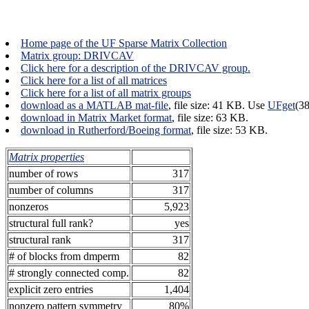
Home page of the UF Sparse Matrix Collection
Matrix group: DRIVCAV
Click here for a description of the DRIVCAV group.
Click here for a list of all matrices
Click here for a list of all matrix groups
download as a MATLAB mat-file
, file size: 41 KB. Use
UFget
(3
download in Matrix Market format
, file size: 63 KB.
download in Rutherford/Boeing format
, file size: 53 KB.
Matrix properties
number of rows
317
number of columns
317
nonzeros
5,923
structural full rank?
yes
structural rank
317
# of blocks from dmperm
82
# strongly connected comp.
82
explicit zero entries
1,404
nonzero pattern symmetry
80%