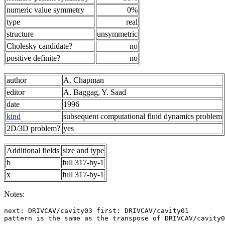
numeric value symmetry
0%
type
real
structure
unsymmetric
Cholesky candidate?
no
positive definite?
no
author
A. Chapman
editor
A. Baggag, Y. Saad
date
1996
kind
subsequent computational fluid dynamics problem
2D/3D problem?
yes
Additional fields
size and type
b
full 317-by-1
x
full 317-by-1
Notes:
next: DRIVCAV/cavity03 first: DRIVCAV/cavity01         