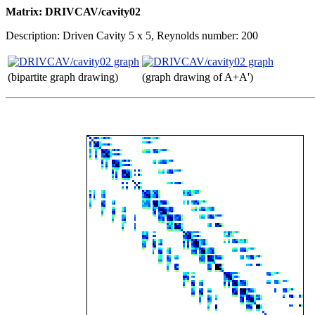
Matrix: DRIVCAV/cavity02
Description: Driven Cavity 5 x 5, Reynolds number: 200
(bipartite graph drawing)
(graph drawing of A+A')