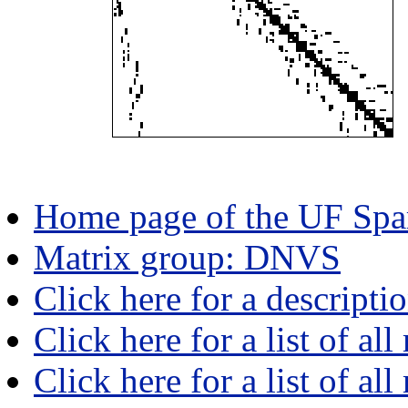
Home page of the UF Spar
Matrix group: DNVS
Click here for a descript
Click here for a list of all
Click here for a list of al