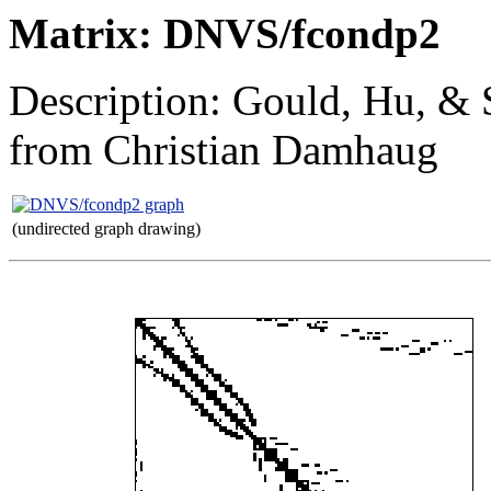
Matrix: DNVS/fcondp2
Description: Gould, Hu, & S
from Christian Damhaug
(undirected graph drawing)