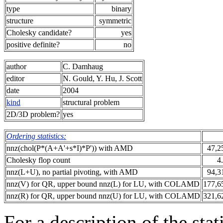
type
binary
structure
symmetric
Cholesky candidate?
yes
positive definite?
no
author
C. Damhaug
editor
N. Gould, Y. Hu, J. Scott
date
2004
kind
structural problem
2D/3D problem?
yes
Ordering statistics:
nnz(chol(P*(A+A'+s*I)*P')) with AMD
47,2
Cholesky flop count
4
nnz(L+U), no partial pivoting, with AMD
94,3
nnz(V) for QR, upper bound nnz(L) for LU, with COLAMD
177,6
nnz(R) for QR, upper bound nnz(U) for LU, with COLAMD
321,6
For a description of the sta