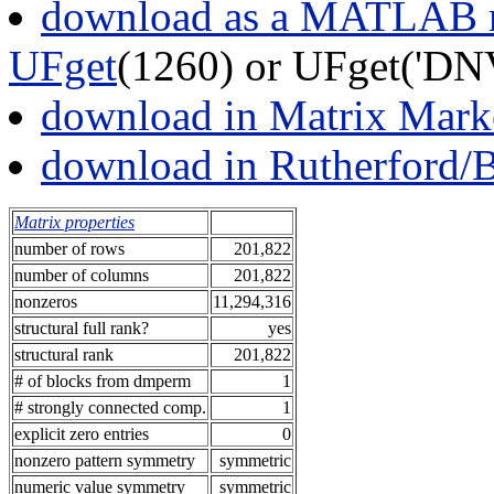
download as a MATLAB m
UFget
(1260) or UFget('D
download in Matrix Mark
download in Rutherford/
Matrix properties
number of rows
201,822
number of columns
201,822
nonzeros
11,294,316
structural full rank?
yes
structural rank
201,822
# of blocks from dmperm
1
# strongly connected comp.
1
explicit zero entries
0
nonzero pattern symmetry
symmetric
numeric value symmetry
symmetric