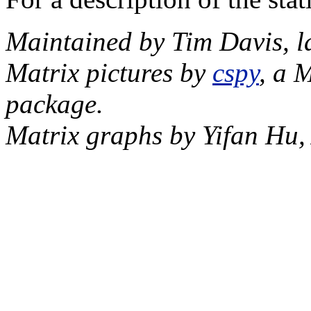
Maintained by Tim Davis, l
Matrix pictures by
cspy
, a 
package.
Matrix graphs by Yifan Hu,