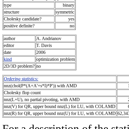
type
binary
structure
symmetric
Cholesky candidate?
yes
positive definite?
no
author
A. Andrianov
editor
T. Davis
date
2006
kind
optimization problem
2D/3D problem?
no
Ordering statistics:
nnz(chol(P*(A+A'+s*I)*P')) with AMD
Cholesky flop count
nnz(L+U), no partial pivoting, with AMD
nnz(V) for QR, upper bound nnz(L) for LU, with COLAMD
nnz(R) for QR, upper bound nnz(U) for LU, with COLAMD
62,34
For a description of the sta