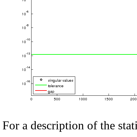
For a description of the sta