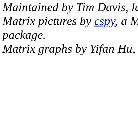
Maintained by Tim Davis, l
Matrix pictures by
cspy
, a 
package.
Matrix graphs by Yifan Hu,