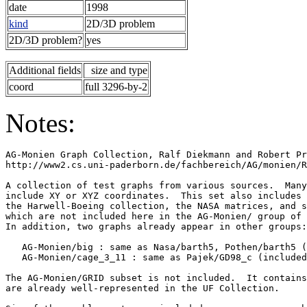
date
1998
kind
2D/3D problem
2D/3D problem?
yes
Additional fields
size and type
coord
full 3296-by-2
Notes:
AG-Monien Graph Collection, Ralf Diekmann and Robert Pr
http://www2.cs.uni-paderborn.de/fachbereich/AG/monien/R
A collection of test graphs from various sources.  Many
include XY or XYZ coordinates.  This set also includes 
the Harwell-Boeing collection, the NASA matrices, and s
which are not included here in the AG-Monien/ group of 
In addition, two graphs already appear in other groups:
   AG-Monien/big : same as Nasa/barth5, Pothen/barth5 (
   AG-Monien/cage_3_11 : same as Pajek/GD98_c (included
The AG-Monien/GRID subset is not included.  It contains
are already well-represented in the UF Collection.     