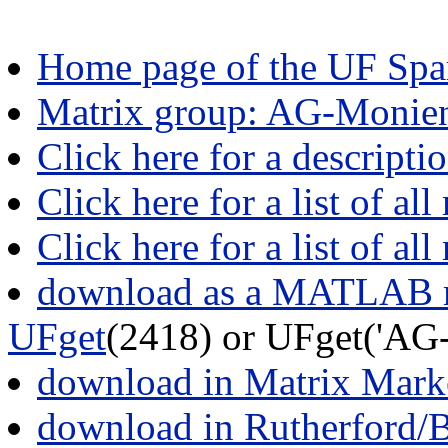
Home page of the UF Spar
Matrix group: AG-Monie
Click here for a descript
Click here for a list of all
Click here for a list of al
download as a MATLAB m
UFget
(2418) or UFget('AG
download in Matrix Mark
download in Rutherford/