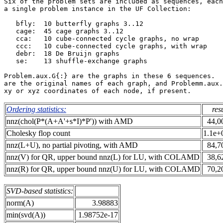
Six of the problem sets are included as sequences, each
a single problem instance in the UF Collection:        
   bfly:  10 butterfly graphs 3..12                    
   cage:  45 cage graphs 3..12                         
   cca:   10 cube-connected cycle graphs, no wrap      
   ccc:   10 cube-connected cycle graphs, with wrap    
   debr:  18 De Bruijn graphs                          
   se:    13 shuffle-exchange graphs                   
Problem.aux.G{:} are the graphs in these 6 sequences.  
are the original names of each graph, and Problemm.aux.
Ordering statistics:
res
nnz(chol(P*(A+A'+s*I)*P')) with AMD
44,0
Cholesky flop count
1.1e+
nnz(L+U), no partial pivoting, with AMD
84,7
nnz(V) for QR, upper bound nnz(L) for LU, with COLAMD
38,6
nnz(R) for QR, upper bound nnz(U) for LU, with COLAMD
70,2
SVD-based statistics:
norm(A)
3.98883
min(svd(A))
1.98752e-17