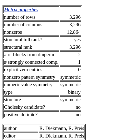
Matrix properties
number of rows
3,296
number of columns
3,296
nonzeros
12,864
structural full rank?
yes
structural rank
3,296
# of blocks from dmperm
2
# strongly connected comp.
1
explicit zero entries
0
nonzero pattern symmetry
symmetric
numeric value symmetry
symmetric
type
binary
structure
symmetric
Cholesky candidate?
no
positive definite?
no
author
R. Diekmann, R. Preis
editor
R. Diekmann, R. Preis