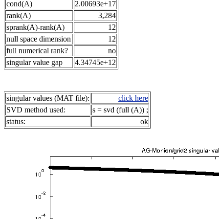
cond(A)
2.00693e+17
rank(A)
3,284
sprank(A)-rank(A)
12
null space dimension
12
full numerical rank?
no
singular value gap
4.34745e+12
singular values (MAT file):
click here
SVD method used:
s = svd (full (A)) ;
status:
ok