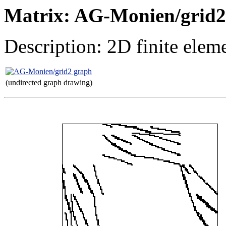
Matrix: AG-Monien/grid2
Description: 2D finite elem
(undirected graph drawing)