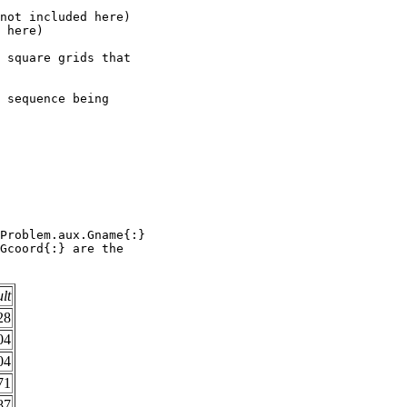
not included here)      

 here)                  

 square grids that      

                        

 sequence being         

                        

                        

                        

                        

                        

                        

                        

Problem.aux.Gname{:}    

Gcoord{:} are the       

ult
28
04
04
71
87