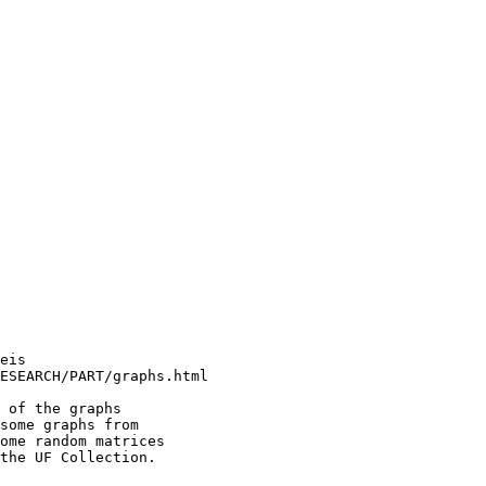
eis                     

ESEARCH/PART/graphs.html

 of the graphs          

some graphs from        

ome random matrices     

the UF Collection.      

                        
