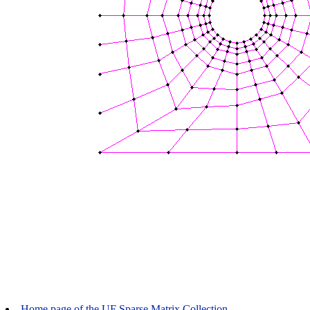
Home page of the UF Sparse Matrix Collection