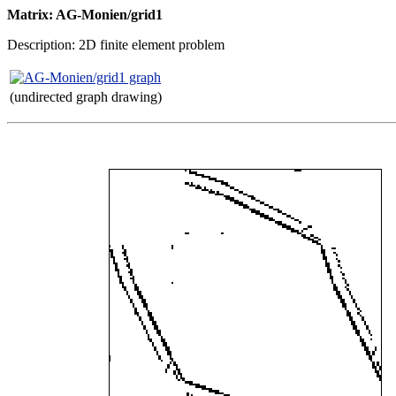
Matrix: AG-Monien/grid1
Description: 2D finite element problem
(undirected graph drawing)