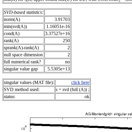
SVD-based statistics:
norm(A)
3.91703
min(svd(A))
1.16051e-16
cond(A)
3.37527e+16
rank(A)
250
sprank(A)-rank(A)
2
null space dimension
2
full numerical rank?
no
singular value gap
5.5305e+13
singular values (MAT file):
click here
SVD method used:
s = svd (full (A)) ;
status:
ok