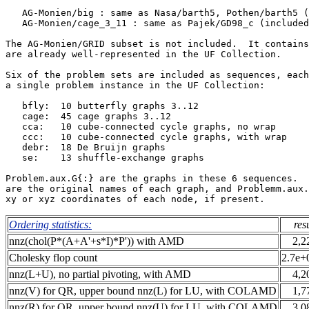
   AG-Monien/big : same as Nasa/barth5, Pothen/barth5 (
   AG-Monien/cage_3_11 : same as Pajek/GD98_c (included
The AG-Monien/GRID subset is not included.  It contains
are already well-represented in the UF Collection.     
Six of the problem sets are included as sequences, each
a single problem instance in the UF Collection:        
   bfly:  10 butterfly graphs 3..12                    
   cage:  45 cage graphs 3..12                         
   cca:   10 cube-connected cycle graphs, no wrap      
   ccc:   10 cube-connected cycle graphs, with wrap    
   debr:  18 De Bruijn graphs                          
   se:    13 shuffle-exchange graphs                   
Problem.aux.G{:} are the graphs in these 6 sequences.  
are the original names of each graph, and Problemm.aux.
Ordering statistics:
res
nnz(chol(P*(A+A'+s*I)*P')) with AMD
2,2
Cholesky flop count
2.7e+
nnz(L+U), no partial pivoting, with AMD
4,2
nnz(V) for QR, upper bound nnz(L) for LU, with COLAMD
1,7
nnz(R) for QR, upper bound nnz(U) for LU, with COLAMD
3,0