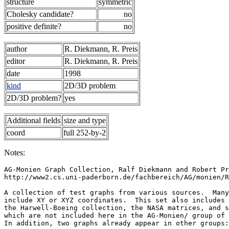
structure
symmetric
Cholesky candidate?
no
positive definite?
no
author
R. Diekmann, R. Preis
editor
R. Diekmann, R. Preis
date
1998
kind
2D/3D problem
2D/3D problem?
yes
Additional fields
size and type
coord
full 252-by-2
Notes:
AG-Monien Graph Collection, Ralf Diekmann and Robert Pr
http://www2.cs.uni-paderborn.de/fachbereich/AG/monien/R
A collection of test graphs from various sources.  Many
include XY or XYZ coordinates.  This set also includes 
the Harwell-Boeing collection, the NASA matrices, and s
which are not included here in the AG-Monien/ group of 
In addition, two graphs already appear in other groups: