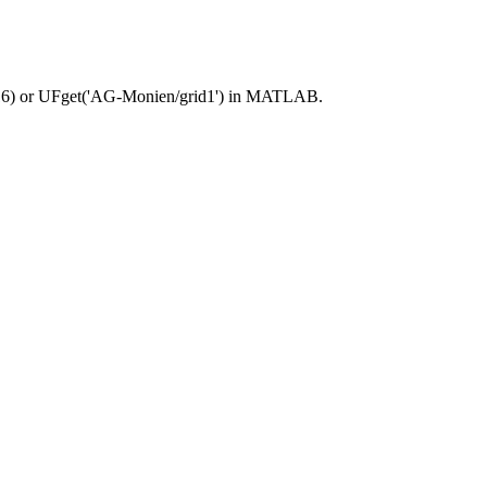
16) or UFget('AG-Monien/grid1') in MATLAB.