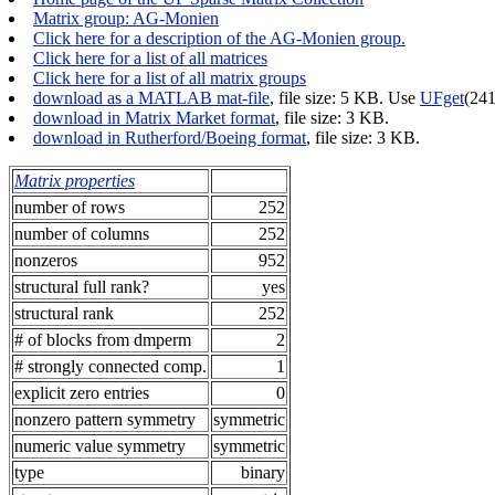
Matrix group: AG-Monien
Click here for a description of the AG-Monien group.
Click here for a list of all matrices
Click here for a list of all matrix groups
download as a MATLAB mat-file
, file size: 5 KB. Use
UFget
(24
download in Matrix Market format
, file size: 3 KB.
download in Rutherford/Boeing format
, file size: 3 KB.
Matrix properties
number of rows
252
number of columns
252
nonzeros
952
structural full rank?
yes
structural rank
252
# of blocks from dmperm
2
# strongly connected comp.
1
explicit zero entries
0
nonzero pattern symmetry
symmetric
numeric value symmetry
symmetric
type
binary