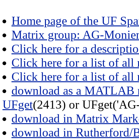
Home page of the UF Spar
Matrix group: AG-Monie
Click here for a descript
Click here for a list of all
Click here for a list of al
download as a MATLAB m
UFget
(2413) or UFget('AG
download in Matrix Mark
download in Rutherford/