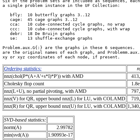
Six of the problem sets are included as sequences, each
a single problem instance in the UF Collection:        
   bfly:  10 butterfly graphs 3..12                    
   cage:  45 cage graphs 3..12                         
   cca:   10 cube-connected cycle graphs, no wrap      
   ccc:   10 cube-connected cycle graphs, with wrap    
   debr:  18 De Bruijn graphs                          
   se:    13 shuffle-exchange graphs                   
Problem.aux.G{:} are the graphs in these 6 sequences.  
are the original names of each graph, and Problemm.aux.
Ordering statistics:
r
nnz(chol(P*(A+A'+s*I)*P')) with AMD
413
Cholesky flop count
1.8
nnz(L+U), no partial pivoting, with AMD
797
nnz(V) for QR, upper bound nnz(L) for LU, with COLAMD
719
nnz(R) for QR, upper bound nnz(U) for LU, with COLAMD
1,340
SVD-based statistics:
norm(A)
2.99782
min(svd(A))
1.90993e-17