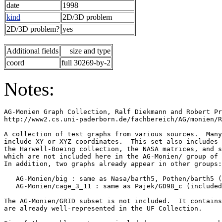
date
1998
kind
2D/3D problem
2D/3D problem?
yes
Additional fields
size and type
coord
full 30269-by-2
Notes:
AG-Monien Graph Collection, Ralf Diekmann and Robert Pr
http://www2.cs.uni-paderborn.de/fachbereich/AG/monien/R
A collection of test graphs from various sources.  Many
include XY or XYZ coordinates.  This set also includes 
the Harwell-Boeing collection, the NASA matrices, and s
which are not included here in the AG-Monien/ group of 
In addition, two graphs already appear in other groups:
   AG-Monien/big : same as Nasa/barth5, Pothen/barth5 (
   AG-Monien/cage_3_11 : same as Pajek/GD98_c (included
The AG-Monien/GRID subset is not included.  It contains
are already well-represented in the UF Collection.     