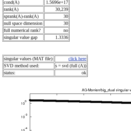
cond(A)
1.5696e+17
rank(A)
30,239
sprank(A)-rank(A)
30
null space dimension
30
full numerical rank?
no
singular value gap
1.3336
singular values (MAT file):
click here
SVD method used:
s = svd (full (A))
status:
ok