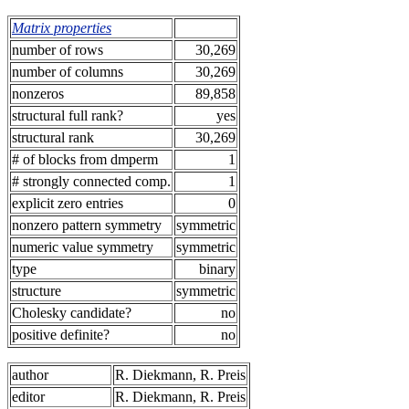
Matrix properties
number of rows
30,269
number of columns
30,269
nonzeros
89,858
structural full rank?
yes
structural rank
30,269
# of blocks from dmperm
1
# strongly connected comp.
1
explicit zero entries
0
nonzero pattern symmetry
symmetric
numeric value symmetry
symmetric
type
binary
structure
symmetric
Cholesky candidate?
no
positive definite?
no
author
R. Diekmann, R. Preis
editor
R. Diekmann, R. Preis