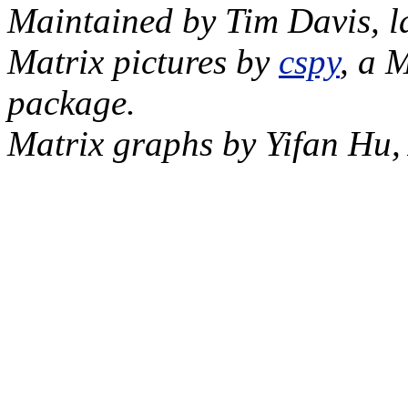
Maintained by Tim Davis, l
Matrix pictures by
cspy
, a 
package.
Matrix graphs by Yifan Hu,