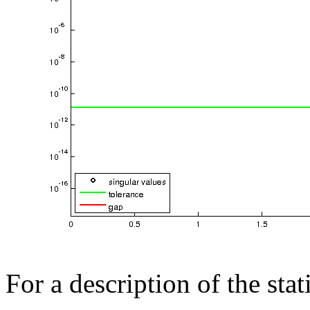
For a description of the sta