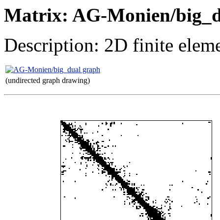
Matrix: AG-Monien/big_
Description: 2D finite elem
(undirected graph drawing)