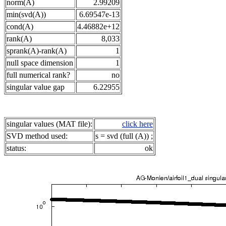
norm(A)
2.99209
min(svd(A))
6.69547e-13
cond(A)
4.46882e+12
rank(A)
8,033
sprank(A)-rank(A)
1
null space dimension
1
full numerical rank?
no
singular value gap
6.22955
singular values (MAT file):
click here
SVD method used:
s = svd (full (A)) ;
status:
ok