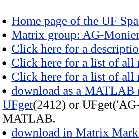
Home page of the UF Spar
Matrix group: AG-Monie
Click here for a descript
Click here for a list of all
Click here for a list of al
download as a MATLAB m
UFget
(2412) or UFget('AG-
MATLAB.
download in Matrix Mark