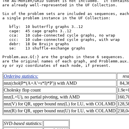
The AG-Monien/GRID subset is not included.  It contains
are already well-represented in the UF Collection.     
Six of the problem sets are included as sequences, each
a single problem instance in the UF Collection:        
   bfly:  10 butterfly graphs 3..12                    
   cage:  45 cage graphs 3..12                         
   cca:   10 cube-connected cycle graphs, no wrap      
   ccc:   10 cube-connected cycle graphs, with wrap    
   debr:  18 De Bruijn graphs                          
   se:    13 shuffle-exchange graphs                   
Problem.aux.G{:} are the graphs in these 6 sequences.  
are the original names of each graph, and Problemm.aux.
Ordering statistics:
res
nnz(chol(P*(A+A'+s*I)*P')) with AMD
84,3
Cholesky flop count
1.9e+
nnz(L+U), no partial pivoting, with AMD
160,7
nnz(V) for QR, upper bound nnz(L) for LU, with COLAMD
128,5
nnz(R) for QR, upper bound nnz(U) for LU, with COLAMD
238,0
SVD-based statistics: