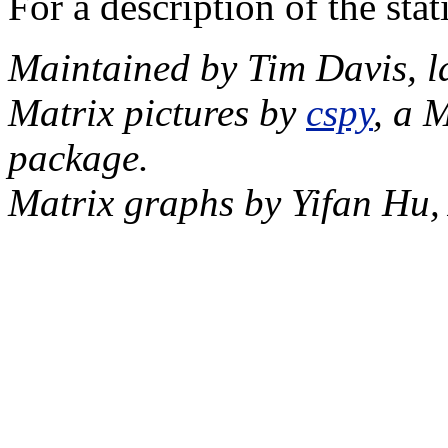
For a description of the sta
Maintained by Tim Davis, l
Matrix pictures by
cspy
, a 
package.
Matrix graphs by Yifan Hu,