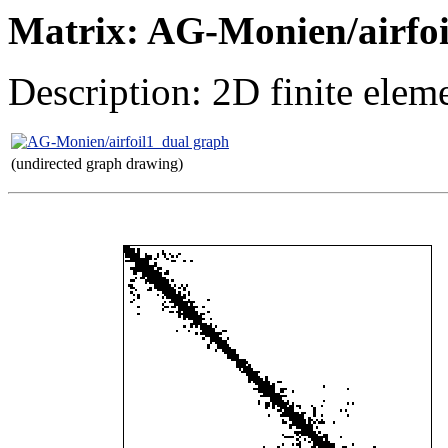
Matrix: AG-Monien/airfoi
Description: 2D finite elem
(undirected graph drawing)