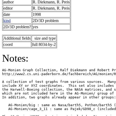
author
R. Diekmann, R. Preis
editor
R. Diekmann, R. Preis
date
1998
kind
2D/3D problem
2D/3D problem?
yes
Additional fields
size and type
coord
full 8034-by-2
Notes:
AG-Monien Graph Collection, Ralf Diekmann and Robert Pr
http://www2.cs.uni-paderborn.de/fachbereich/AG/monien/R
A collection of test graphs from various sources.  Many
include XY or XYZ coordinates.  This set also includes 
the Harwell-Boeing collection, the NASA matrices, and s
which are not included here in the AG-Monien/ group of 
In addition, two graphs already appear in other groups:
   AG-Monien/big : same as Nasa/barth5, Pothen/barth5 (
   AG-Monien/cage_3_11 : same as Pajek/GD98_c (included