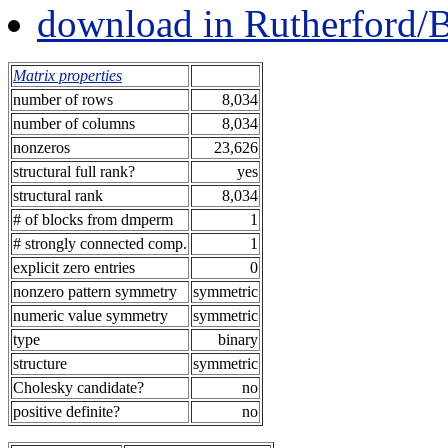
download in Rutherford/
Matrix properties
number of rows
8,034
number of columns
8,034
nonzeros
23,626
structural full rank?
yes
structural rank
8,034
# of blocks from dmperm
1
# strongly connected comp.
1
explicit zero entries
0
nonzero pattern symmetry
symmetric
numeric value symmetry
symmetric
type
binary
structure
symmetric
Cholesky candidate?
no
positive definite?
no