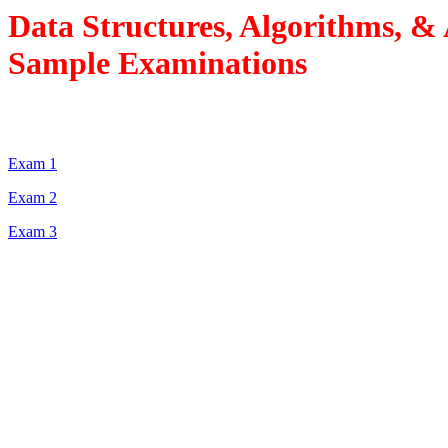
Data Structures, Algorithms, &
Sample Examinations
Exam 1
Exam 2
Exam 3