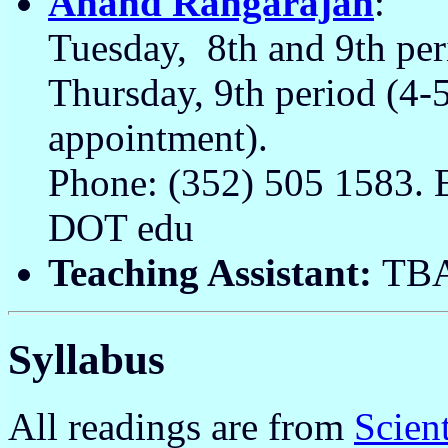
Anand Rangarajan
:
Tuesday, 8th and 9th pe
Thursday, 9th period (4
appointment).
Phone: (352) 505 1583. 
DOT edu
Teaching Assistant:
TB
Syllabus
All readings are from
Scien