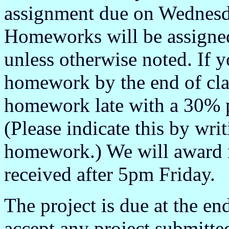
assignment due on Wednesd
Homeworks will be assigned
unless otherwise noted. If y
homework by the end of clas
homework late with a 30% p
(Please indicate this by wri
homework.) We will award 
received after 5pm Friday.
The project is due at the en
accept any project submitte