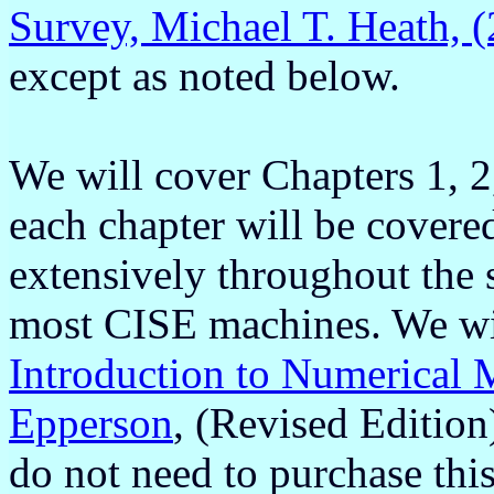
Survey, Michael T. Heath, 
except as noted below.
We will cover Chapters 1, 2, 
each chapter will be covere
extensively throughout the 
most CISE machines. We wi
Introduction to Numerical 
Epperson
, (Revised Edition
do not need to purchase this