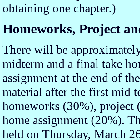
obtaining one chapter.)
Homeworks, Project a
There will be approximatel
midterm and a final take h
assignment at the end of the
material after the first mid
homeworks (30%), project 
home assignment (20%). The
held on Thursday, March 26