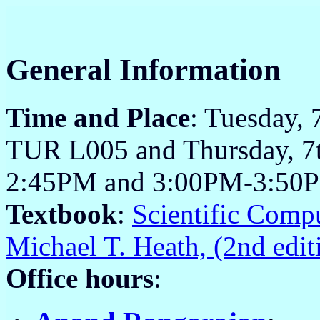
General Information
Time and Place
: Tuesday,
TUR L005 and Thursday, 7t
2:45PM and 3:00PM-3:50P
Textbook
:
Scientific Comp
Michael T. Heath, (2nd edi
Office hours
: