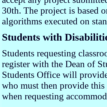
30th. The project is based o
algorithms executed on sta
Students with Disabiliti
Students requesting classr
register with the Dean of S
Students Office will provid
who must then provide this 
when requesting accommod