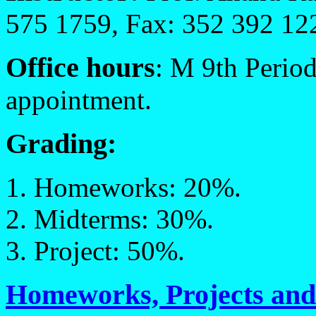
575 1759, Fax: 352 392 12
Office hours
: M 9th Perio
appointment.
Grading:
Homeworks: 20%.
Midterms: 30%.
Project: 50%.
Homeworks, Projects an