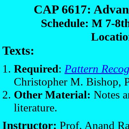
CAP 6617: Advan
Schedule: M 7-8th
Locati
Texts:
Required
:
Pattern Reco
Christopher M. Bishop, P
Other
Material:
Notes an
literature.
Instructor:
Prof. Anand Ra