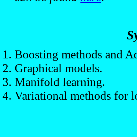
S
Boosting methods and A
Graphical models.
Manifold learning.
Variational methods for l