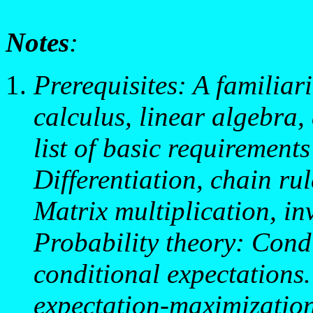
Notes
:
Prerequisites: A familiar
calculus, linear algebra,
list of basic requirement
Differentiation, chain ru
Matrix multiplication, in
Probability theory: Condi
conditional expectations
expectation-maximizatio