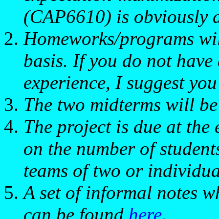
(CAP6610) is obviously a 
Homeworks/programs will
basis. If you do not hav
experience, I suggest y
The two midterms will be 
The project is due at the
on the number of students,
teams of two or individua
A set of informal notes w
can be found
here
.