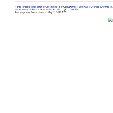
Home
|
People
|
Research
|
Publications
|
Software/Demos
|
Seminars
|
Courses
|
Awards
|
S
©
University of Florida
, Gainesville, FL 32611; (352) 392-3261.
This page was last updated on
May 11 2016 EST.